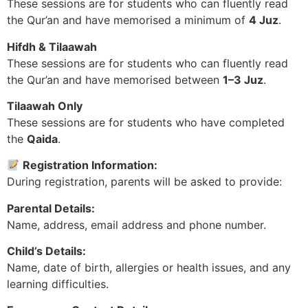
These sessions are for students who can fluently read
the Qur’an and have memorised a minimum of
4 Juz
.
Hifdh & Tilaawah
These sessions are for students who can fluently read
the Qur’an and have memorised between
1–3 Juz
.
Tilaawah Only
These sessions are for students who have completed
the
Qaida
.
Registration Information:
During registration, parents will be asked to provide:
Parental Details:
Name, address, email address and phone number.
Child’s Details:
Name, date of birth, allergies or health issues, and any
learning difficulties.