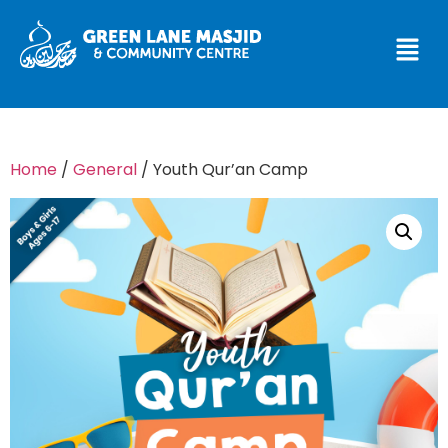
Home
/
General
/ Youth Qur’an Camp