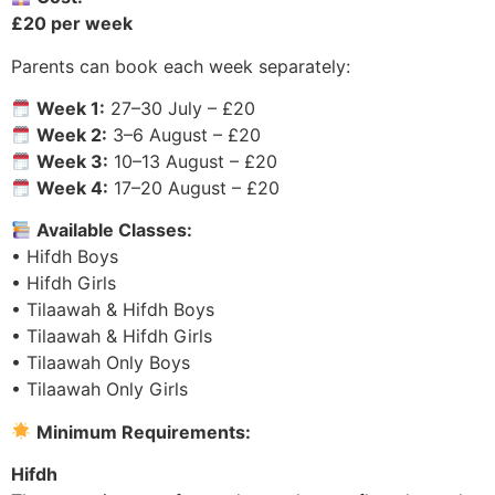
£20 per week
Parents can book each week separately:
Week 1:
27–30 July – £20
Week 2:
3–6 August – £20
Week 3:
10–13 August – £20
Week 4:
17–20 August – £20
Available Classes:
• Hifdh Boys
• Hifdh Girls
• Tilaawah & Hifdh Boys
• Tilaawah & Hifdh Girls
• Tilaawah Only Boys
• Tilaawah Only Girls
Minimum Requirements:
Hifdh