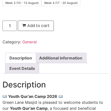
Week 3 (10 - 13 August)
Week 4 (17 - 20 August)
Add to cart
Category:
General
Description
Additional information
Event Details
Description
Youth Qur’an Camp 2026
Green Lane Masjid is pleased to welcome students to
our
Youth Qur’an Camp
, a focused and beneficial