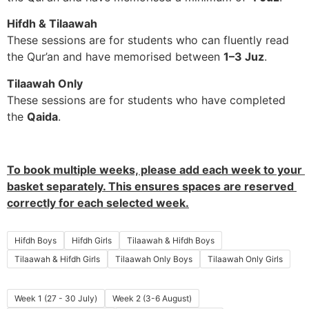
Hifdh & Tilaawah
These sessions are for students who can fluently read
the Qur’an and have memorised between
1–3 Juz
.
Tilaawah Only
These sessions are for students who have completed
the
Qaida
.
To book multiple weeks, please add each week to your 
basket separately. This ensures spaces are reserved 
correctly for each selected week.
Hifdh Boys
Hifdh Girls
Tilaawah & Hifdh Boys
Tilaawah & Hifdh Girls
Tilaawah Only Boys
Tilaawah Only Girls
Week 1 (27 - 30 July)
Week 2 (3-6 August)