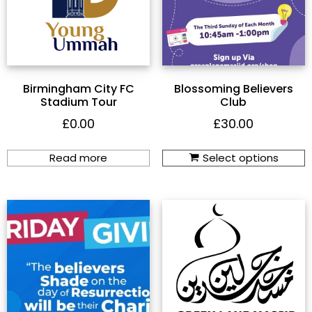
Birmingham City FC
Blossoming Believers
Stadium Tour
Club
£
0.00
£
30.00
Read more
Select options