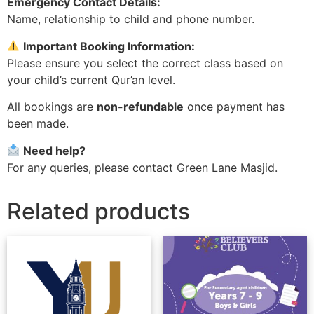
Emergency Contact Details:
Name, relationship to child and phone number.
Important Booking Information:
Please ensure you select the correct class based on
your child’s current Qur’an level.
All bookings are
non-refundable
once payment has
been made.
Need help?
For any queries, please contact Green Lane Masjid.
Related products