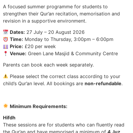
A focused summer programme for students to
strengthen their Qur’an recitation, memorisation and
revision in a supportive environment.
Dates:
27 July – 20 August 2026
Time:
Monday to Thursday, 3:00pm – 6:00pm
Price:
£20 per week
Venue:
Green Lane Masjid & Community Centre
Parents can book each week separately.
Please select the correct class according to your
child’s Qur’an level. All bookings are
non-refundable
.
Minimum Requirements:
Hifdh
These sessions are for students who can fluently read
the Qur’an and have memorised a minimum of
4 Juz
.