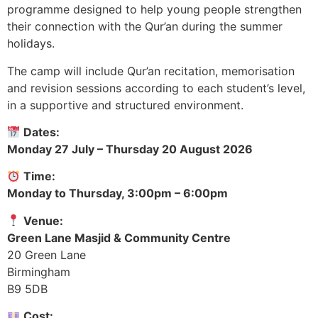
programme designed to help young people strengthen
their connection with the Qur’an during the summer
holidays.
The camp will include Qur’an recitation, memorisation
and revision sessions according to each student’s level,
in a supportive and structured environment.
Dates:
Monday 27 July – Thursday 20 August 2026
Time:
Monday to Thursday, 3:00pm – 6:00pm
Venue:
Green Lane Masjid & Community Centre
20 Green Lane
Birmingham
B9 5DB
Cost: