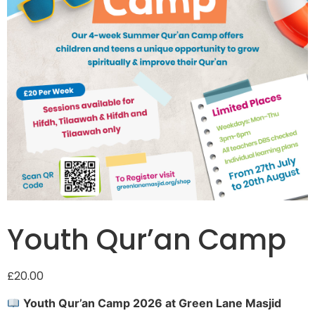
Youth Qur’an Camp
£
20.00
Youth Qur’an Camp 2026 at Green Lane Masjid