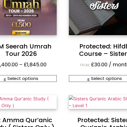
M Seerah Umrah
Protected: Hifd
Tour 2026
Course – Siste
1,400.00
–
£
1,845.00
£
30.00
/ mont
FROM:
Select options
Select options
z Amma Qur’anic
Protected: Siste