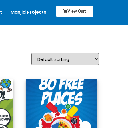
View Cart
t
Masjid Projects