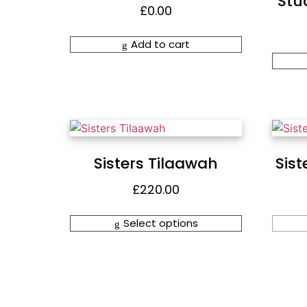
Stud
£
0.00
Add to cart
Sisters Tilaawah
Sist
£
220.00
Select options