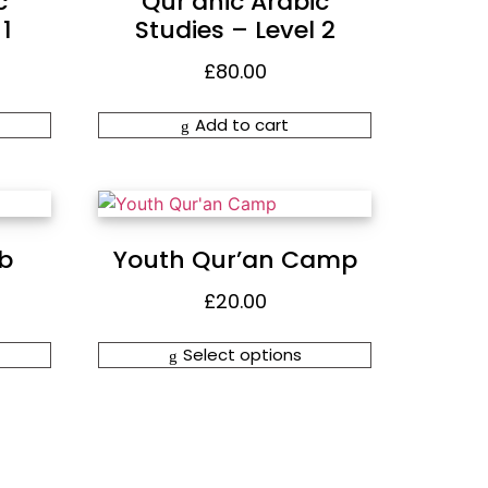
c
Qur’anic Arabic
1
Studies – Level 2
£
80.00
Add to cart
ub
Youth Qur’an Camp
£
20.00
Select options