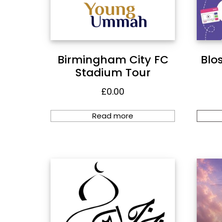
Birmingham City FC
Blo
Stadium Tour
£
0.00
Read more