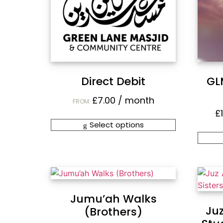
Direct Debit
GL
£
7.00
/ month
FROM:
£
Select options
Jumu’ah Walks
Ju
(Brothers)