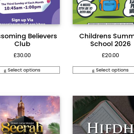
ssoming Believers
Childrens Summ
Club
School 2026
£
30.00
£
20.00
Select options
Select options