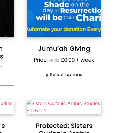
h
Jumu’ah Giving
rs
Price:
£
0.00
/ week
FROM:
h
Select options
rs
Protected: Sisters