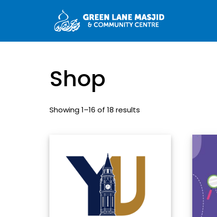
Shop
Showing 1–16 of 18 results