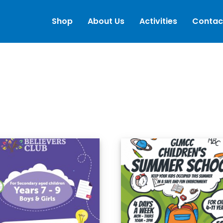
Shop
About Us
Activities
Contac