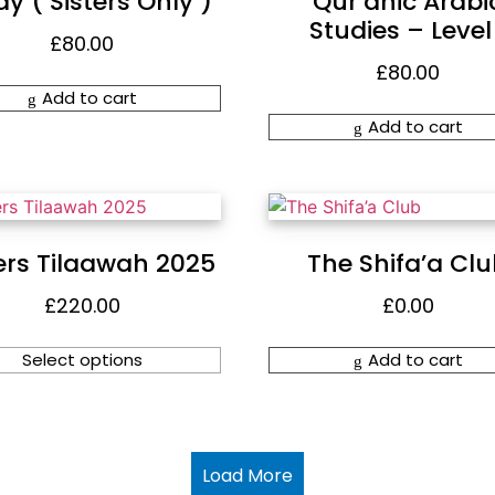
y ( Sisters Only )
Qur’anic Arabi
Studies – Level 
£
80.00
£
80.00
Add to cart
Add to cart
ers Tilaawah 2025
The Shifa’a Cl
£
220.00
£
0.00
Select options
Add to cart
Load More