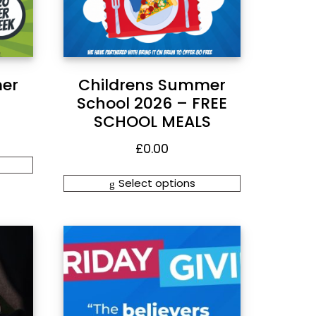
er
Childrens Summer
School 2026 – FREE
SCHOOL MEALS
£
0.00
Select options