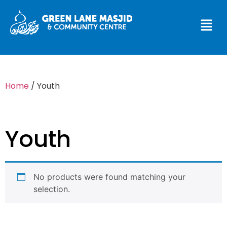
Home
/ Youth
Youth
No products were found matching your
selection.