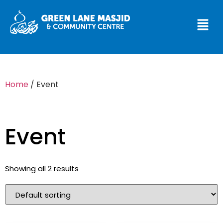
Home
/ Event
Event
Showing all 2 results