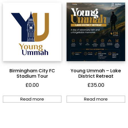
Birmingham City FC
Young Ummah – Lake
Stadium Tour
District Retreat
£
0.00
£
35.00
Read more
Read more