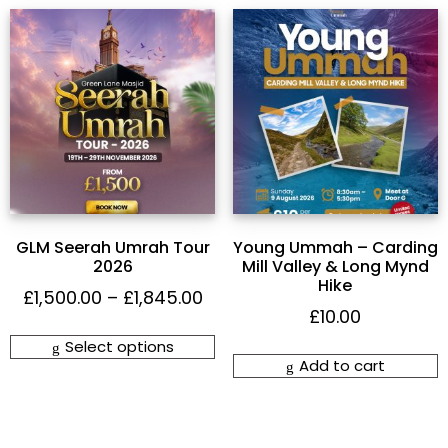
GLM Seerah Umrah Tour
Young Ummah – Carding
2026
Mill Valley & Long Mynd
Hike
£
1,500.00
–
£
1,845.00
£
10.00
Select options
Add to cart