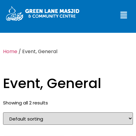
Home
/ Event, General
Event, General
Showing all 2 results